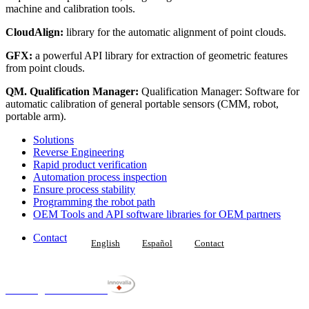
machine and calibration tools.
CloudAlign:
library for the automatic alignment of point clouds.
GFX:
a powerful API library for extraction of geometric features
from point clouds.
QM. Qualification Manager:
Qualification Manager: Software for
automatic calibration of general portable sensors (CMM, robot,
portable arm).
Solutions
Reverse Engineering
Rapid product verification
Automation process inspection
Ensure process stability
Programming the robot path
OEM Tools and API software libraries for OEM partners
Contact
English
Español
Contact
Datapixel is part of
metrological Unit from