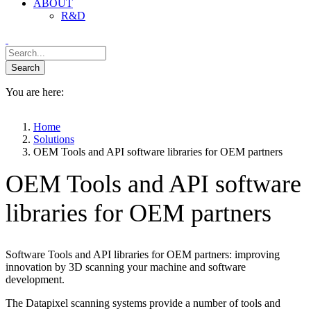
ABOUT
R&D
You are here:
Home
Solutions
OEM Tools and API software libraries for OEM partners
OEM Tools and API software
libraries for OEM partners
Software Tools and API libraries for OEM partners: improving
innovation by 3D scanning your machine and software
development.
The Datapixel scanning systems provide a number of tools and