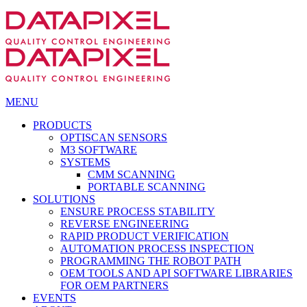
MENU
PRODUCTS
OPTISCAN SENSORS
M3 SOFTWARE
SYSTEMS
CMM SCANNING
PORTABLE SCANNING
SOLUTIONS
ENSURE PROCESS STABILITY
REVERSE ENGINEERING
RAPID PRODUCT VERIFICATION
AUTOMATION PROCESS INSPECTION
PROGRAMMING THE ROBOT PATH
OEM TOOLS AND API SOFTWARE LIBRARIES
FOR OEM PARTNERS
EVENTS