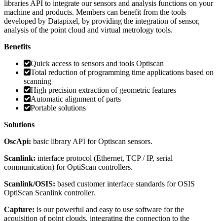
libraries API to integrate our sensors and analysis functions on your
machine and products. Members can benefit from the tools
developed by Datapixel, by providing the integration of sensor,
analysis of the point cloud and virtual metrology tools.
Benefits
Quick access to sensors and tools Optiscan
Total reduction of programming time applications based on
scanning
High precision extraction of geometric features
Automatic alignment of parts
Portable solutions
Solutions
OscApi:
basic library API for Optiscan sensors.
Scanlink:
interface protocol (Ethernet, TCP / IP, serial
communication) for OptiScan controllers.
Scanlink/OSIS:
based customer interface standards for OSIS
OptiScan Scanlink controller.
Capture:
is our powerful and easy to use software for the
acquisition of point clouds, integrating the connection to the